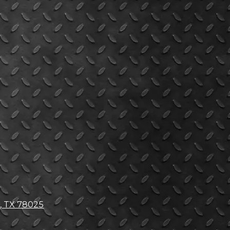
, TX 78025