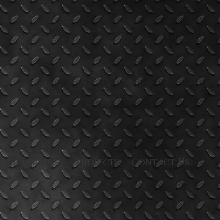
Our Services
Projects
Contact Us