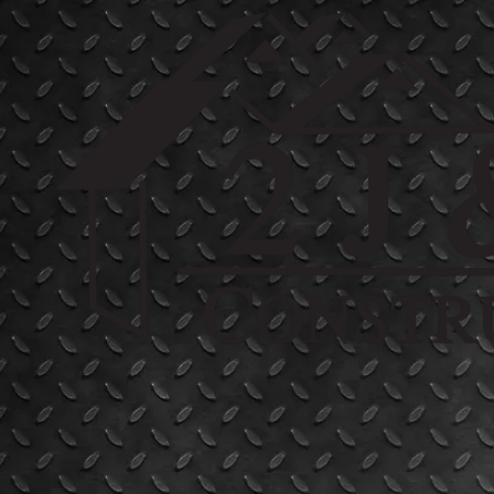
Skip to content