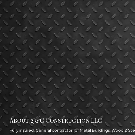
About 2J&C Construction LLC
Fully insured, General contractor for Metal Buildings, Wood & 