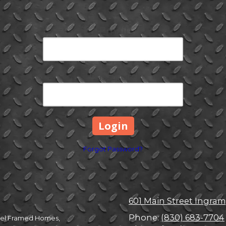
Email
Password
Forgot Password?
601 Main Street Ingram
Phone:
(830) 683-7704
Steel Framed Homes,