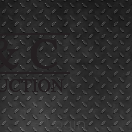
Home
About Us
Login