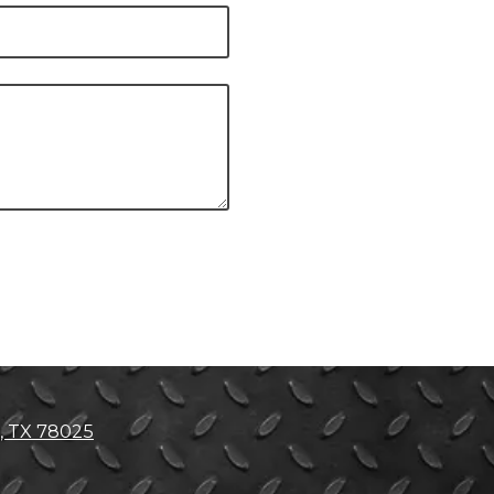
, TX 78025