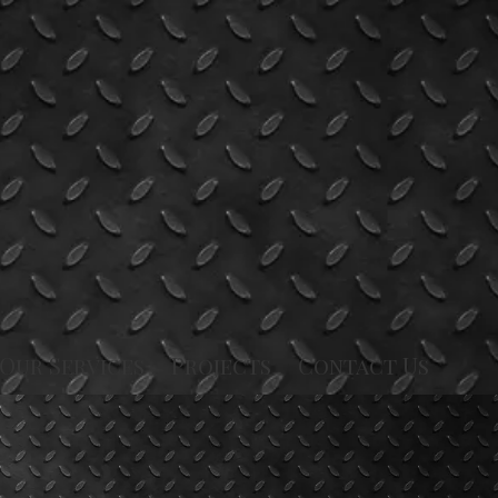
Our Services
Projects
Contact Us