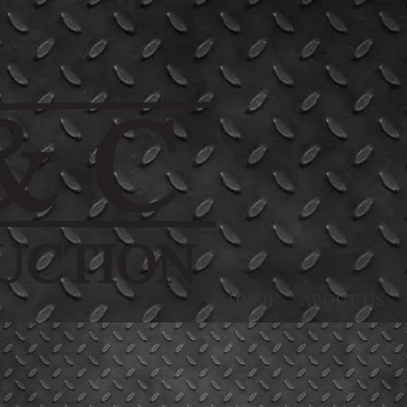
Home
About Us