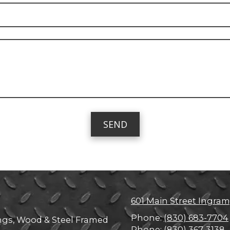
601 Main Street Ingram
Phone:
(830) 683-7704
ings, Wood & Steel Framed
Phone:
(830) 367-3138