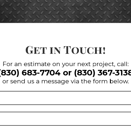
Get in Touch!
For an estimate on your next project, call:
(830) 683-7704
or
(830) 367-313
or send us a message via the form below.