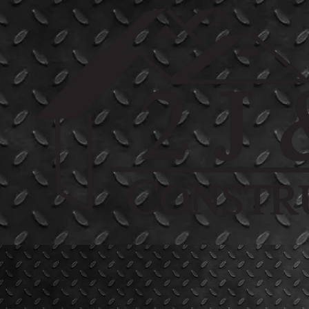
Skip to content